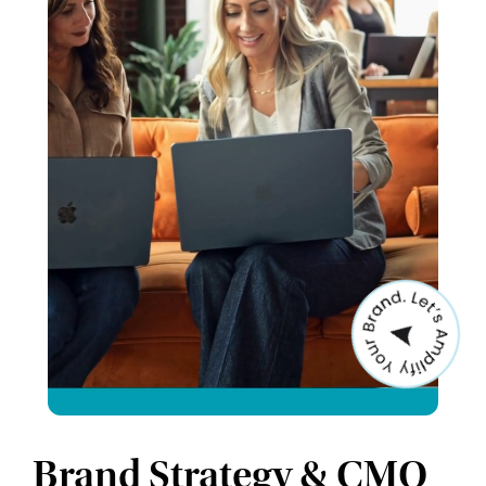
Brand Strategy & CMO