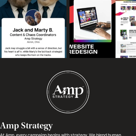
Amp Strategy
At Amp, every campaign begins with strategy. We blend human