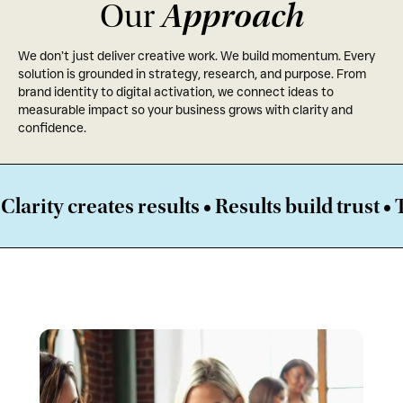
Approach
Our
We don’t just deliver creative work. We build momentum. Every
solution is grounded in strategy, research, and purpose. From
brand identity to digital activation, we connect ideas to
measurable impact so your business grows with clarity and
confidence.
ates results • Results build trust • Trust am