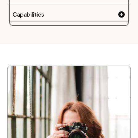
Capabilities