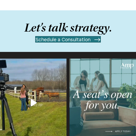
Let’s talk strategy.
Schedule a Consultation