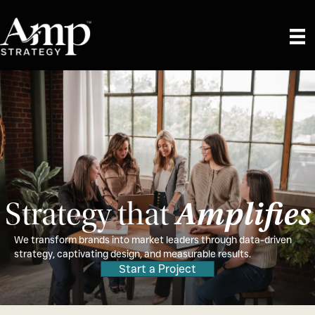
Amplifies
Strategy that
We transform brands into market leaders through data-driven
strategy, captivating design, and measurable results.
Start a Project