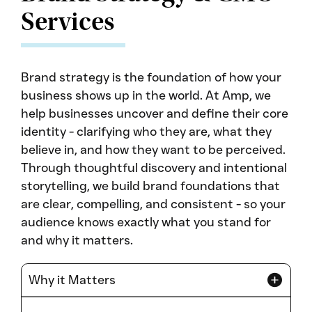
Services
Brand strategy is the foundation of how your
business shows up in the world. At Amp, we
help businesses uncover and define their core
identity - clarifying who they are, what they
believe in, and how they want to be perceived.
Through thoughtful discovery and intentional
storytelling, we build brand foundations that
are clear, compelling, and consistent - so your
audience knows exactly what you stand for
and why it matters.
Why it Matters