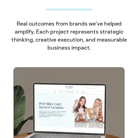
Real outcomes from brands we’ve helped
amplify. Each project represents strategic
thinking, creative execution, and measurable
business impact.