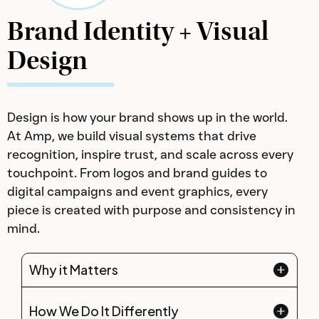
Brand Identity + Visual
Design
Design is how your brand shows up in the world.
At Amp, we build visual systems that drive
recognition, inspire trust, and scale across every
touchpoint. From logos and brand guides to
digital campaigns and event graphics, every
piece is created with purpose and consistency in
mind.
Why it Matters
How We Do It Differently