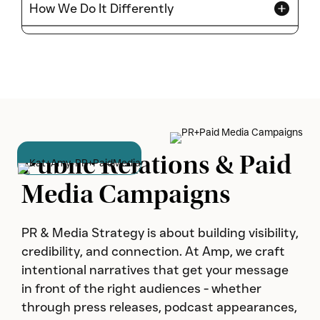
How We Do It Differently
Public Relations & Paid
Media Campaigns
PR & Media Strategy is about building visibility,
credibility, and connection. At Amp, we craft
intentional narratives that get your message
in front of the right audiences - whether
through press releases, podcast appearances,