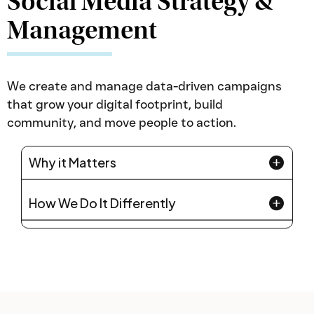
Social Media Strategy &
Management
We create and manage data-driven campaigns
that grow your digital footprint, build
community, and move people to action.
Why it Matters
How We Do It Differently