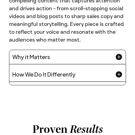
compelling content that captures attention
and drives action - from scroll-stopping social
videos and blog posts to sharp sales copy and
meaningful storytelling. Every piece is crafted
to reflect your voice and resonate with the
audiences who matter most.
Why it Matters
How We Do It Differently
Proven
Results