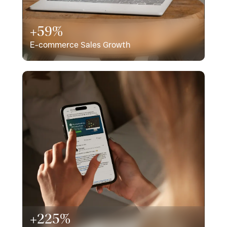
+59%
E-commerce Sales Growth
+225%