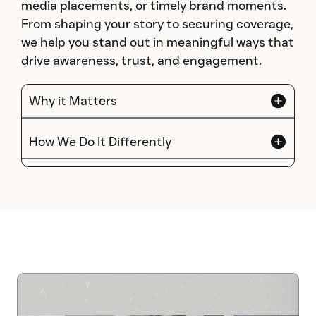
media placements, or timely brand moments.
From shaping your story to securing coverage,
we help you stand out in meaningful ways that
drive awareness, trust, and engagement.
Why it Matters
How We Do It Differently