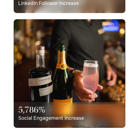
LinkedIn Follower Increase
5,786%
Social Engagement Increase