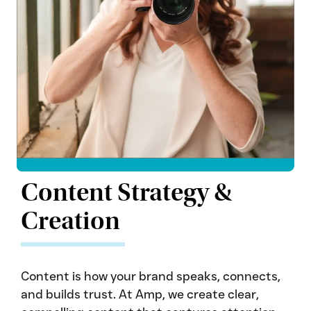
Content Strategy &
Creation
Content is how your brand speaks, connects,
and builds trust. At Amp, we create clear,