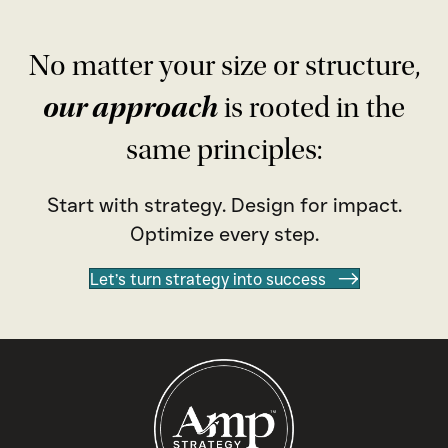
No matter your size or structure,
our approach
is rooted in the
same principles:
Start with strategy. Design for impact.
Optimize every step.
Let’s turn strategy into success