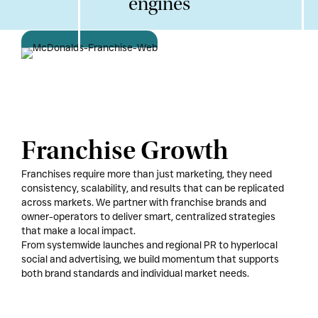
engines
Franchise Growth
Franchises require more than just marketing, they need
consistency, scalability, and results that can be replicated
across markets. We partner with franchise brands and
owner-operators to deliver smart, centralized strategies
that make a local impact.
From systemwide launches and regional PR to hyperlocal
social and advertising, we build momentum that supports
both brand standards and individual market needs.