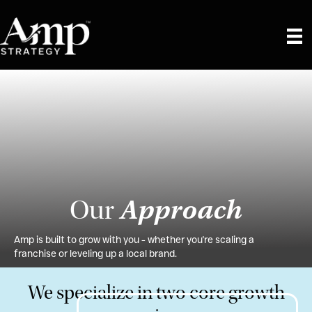
Approach
Our
Amp is built to grow with you - whether you're scaling a
franchise or leveling up a local brand.
We specialize in two core growth