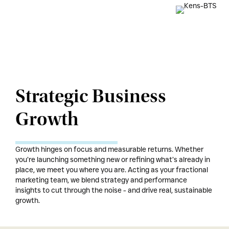
Strategic Business
Growth
Growth hinges on focus and measurable returns. Whether
you’re launching something new or refining what’s already in
place, we meet you where you are. Acting as your fractional
marketing team, we blend strategy and performance
insights to cut through the noise - and drive real, sustainable
growth.