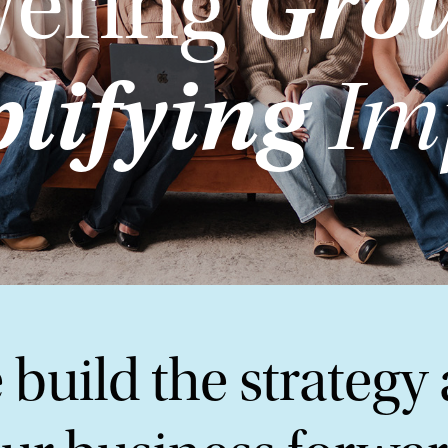
Gro
ering
lifying
Im
 build the strategy