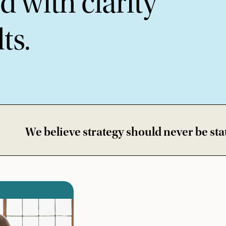
 with clarity
ts.
ve strategy should never be static • We bui