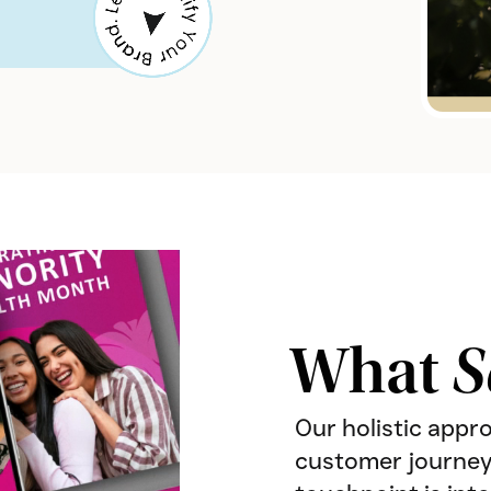
What
S
Our holistic appr
customer journey