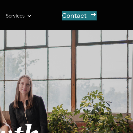
Contact
Services