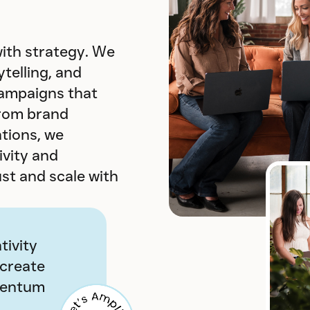
ith strategy. We
telling, and
campaigns that
From brand
ations, we
vity and
ust and scale with
tivity
 create
mentum