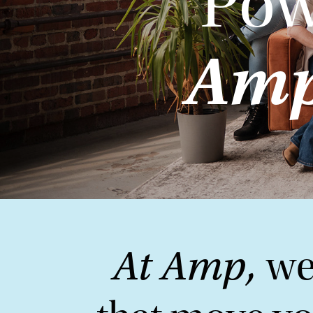
Pow
Amp
At Amp,
we