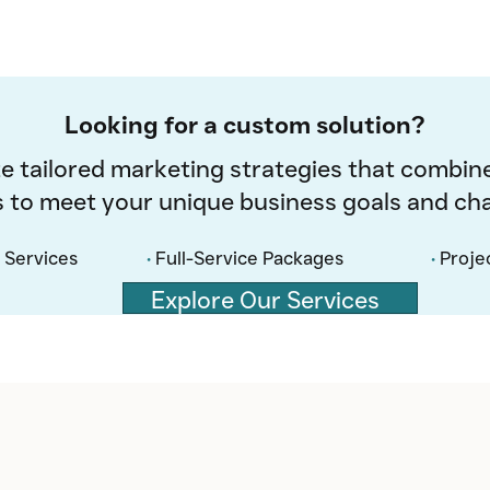
Looking for a custom solution?
e tailored marketing strategies that combine
s to meet your unique business goals and cha
 Services
•
Full-Service Packages
•
Proje
Explore Our Services