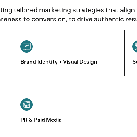
fting tailored marketing strategies that align
reness to conversion, to drive authentic resu
Brand Identity + Visual Design
S
PR & Paid Media