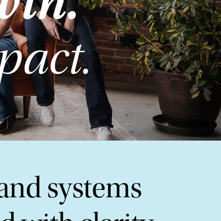
wth.
pact.
 and systems