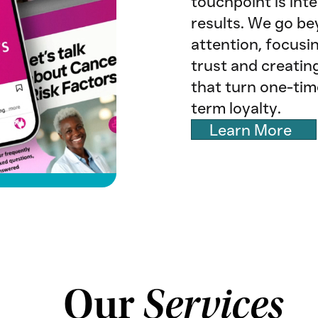
touchpoint is inte
results. We go b
attention, focusi
trust and creatin
that turn one-tim
term loyalty.
Learn More
Our
Services