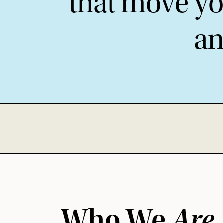
that move yo
an
Who We
Are