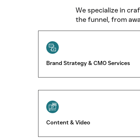
We specialize in cra
the funnel, from awa
Brand Strategy & CMO Services
Content & Video