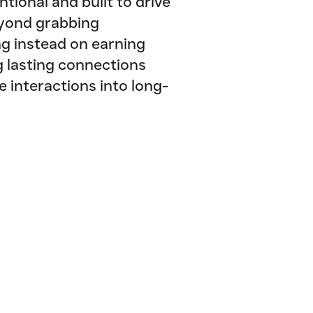
ntional and built to drive
eyond grabbing
ng instead on earning
g lasting connections
e interactions into long-