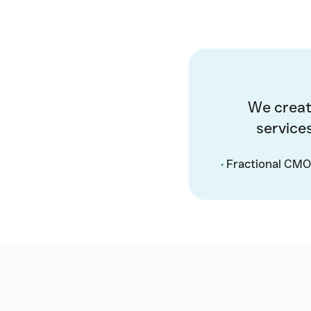
We creat
service
•
Fractional CMO