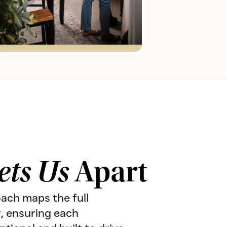
ets Us
Apart
oach maps the full
, ensuring each