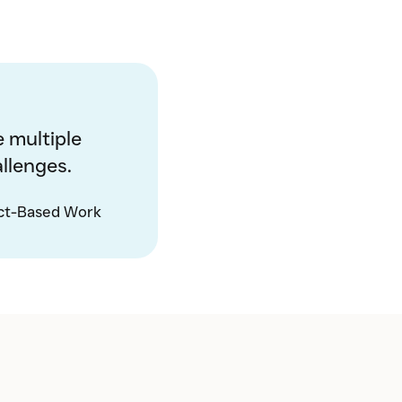
 multiple
llenges.
ct-Based Work