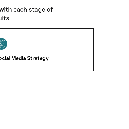
 with each stage of
lts.
ocial Media Strategy