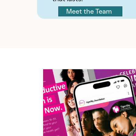
Meet the Team
Video
Player