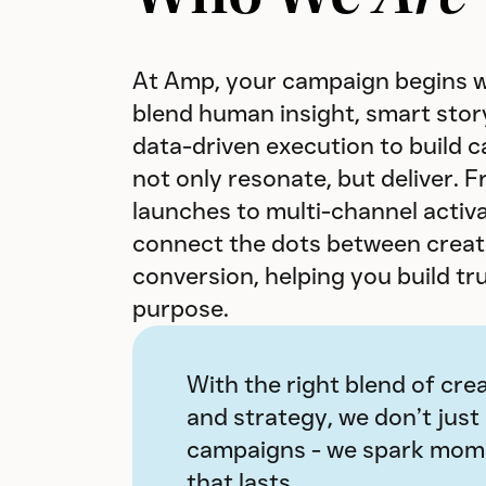
At Amp, your campaign begins w
blend human insight, smart story
data-driven execution to build 
not only resonate, but deliver. 
launches to multi-channel activ
connect the dots between creati
conversion, helping you build tr
purpose.
With the right blend of crea
and strategy, we don’t just
campaigns - we spark mo
that lasts.