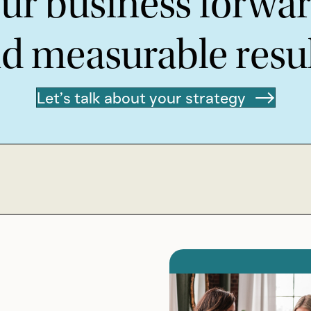
ur business forward
d measurable resul
Let’s talk about your strategy
We belie