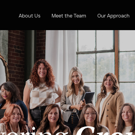
About Us
Meet the Team
Our Approach